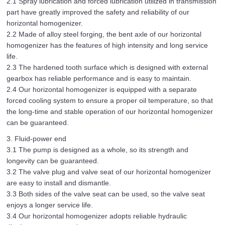
2.1 Spray lubrication and forced lubrication utilized in transmission
part have greatly improved the safety and reliability of our
horizontal homogenizer.
2.2 Made of alloy steel forging, the bent axle of our horizontal
homogenizer has the features of high intensity and long service
life.
2.3 The hardened tooth surface which is designed with external
gearbox has reliable performance and is easy to maintain.
2.4 Our horizontal homogenizer is equipped with a separate
forced cooling system to ensure a proper oil temperature, so that
the long-time and stable operation of our horizontal homogenizer
can be guaranteed.
3. Fluid-power end
3.1 The pump is designed as a whole, so its strength and
longevity can be guaranteed.
3.2 The valve plug and valve seat of our horizontal homogenizer
are easy to install and dismantle.
3.3 Both sides of the valve seat can be used, so the valve seat
enjoys a longer service life.
3.4 Our horizontal homogenizer adopts reliable hydraulic