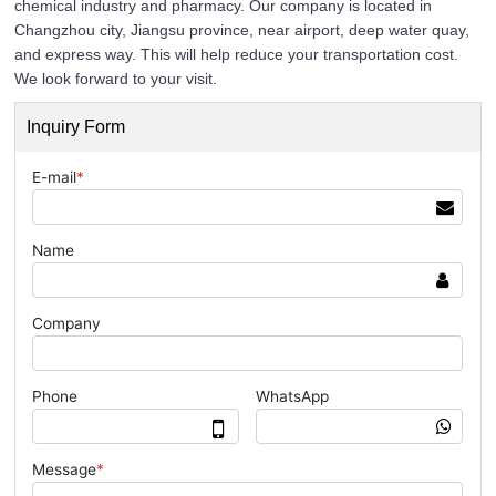
chemical industry and pharmacy. Our company is located in
Changzhou city, Jiangsu province, near airport, deep water quay,
and express way. This will help reduce your transportation cost.
We look forward to your visit.
Inquiry Form