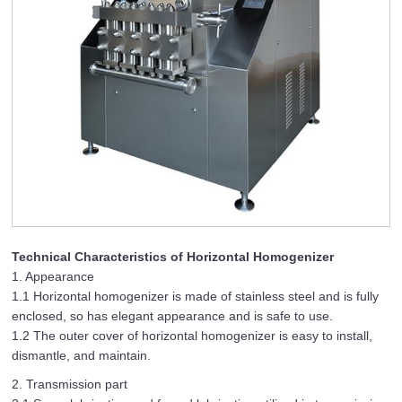
Technical Characteristics of Horizontal Homogenizer
1. Appearance
1.1 Horizontal homogenizer is made of stainless steel and is fully
enclosed, so has elegant appearance and is safe to use.
1.2 The outer cover of horizontal homogenizer is easy to install,
dismantle, and maintain.
2. Transmission part