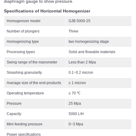
diaphragm gauge to show pressure.
Specifications of Horizontal Homogenizer
Homogenizer model
GJB 5000-25
Number of plungers
Three
Homogenizing type
two homogenizing stage
Processing types
Solid and flowable materials
Swing range of the manometer
Less than 2 Mpa
Smashing granularity
0.1~0.2 micron
Average size of the end-products
≤ 1 micron
Operating temperature
≤ 70 ℃
Pressure
25 Mpa
Capacity
5000 L/H
Mini feeding pressure
0~3 Mpa
Power specifications