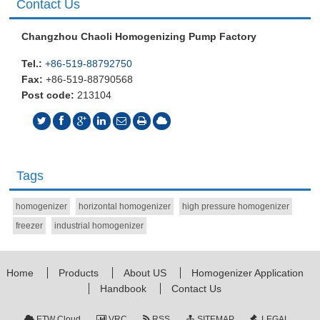
Contact Us
Changzhou Chaoli Homogenizing Pump Factory
Tel.:
+86-519-88792750
Fax:
+86-519-88790568
Post code:
213104
Tags
homogenizer
horizontal homogenizer
high pressure homogenizer
freezer
industrial homogenizer
Home
Products
About US
Homogenizer Application
Handbook
Contact Us
ETW Cloud
VRC
RSS
SITEMAP
LEGAL