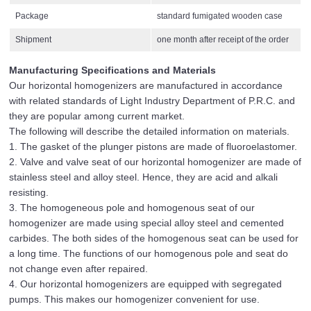
Package
standard fumigated wooden case
Shipment
one month after receipt of the order
Manufacturing Specifications and Materials
Our horizontal homogenizers are manufactured in accordance
with related standards of Light Industry Department of P.R.C. and
they are popular among current market.
The following will describe the detailed information on materials.
1. The gasket of the plunger pistons are made of fluoroelastomer.
2. Valve and valve seat of our horizontal homogenizer are made of
stainless steel and alloy steel. Hence, they are acid and alkali
resisting.
3. The homogeneous pole and homogenous seat of our
homogenizer are made using special alloy steel and cemented
carbides. The both sides of the homogenous seat can be used for
a long time. The functions of our homogenous pole and seat do
not change even after repaired.
4. Our horizontal homogenizers are equipped with segregated
pumps. This makes our homogenizer convenient for use.