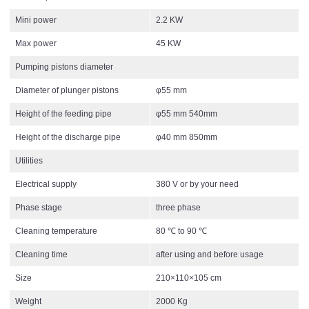
Mini power
2.2 KW
Max power
45 KW
Pumping pistons diameter
Diameter of plunger pistons
φ55 mm
Height of the feeding pipe
φ55 mm 540mm
Height of the discharge pipe
φ40 mm 850mm
Utilities
Electrical supply
380 V or by your need
Phase stage
three phase
Cleaning temperature
80 ℃ to 90 ℃
Cleaning time
after using and before usage
Size
210×110×105 cm
Weight
2000 Kg