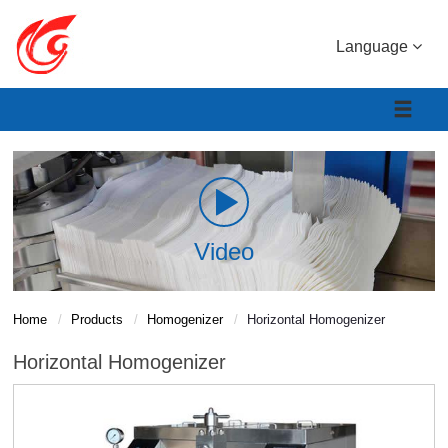
Language
Video
Home
Products
Homogenizer
Horizontal Homogenizer
Horizontal Homogenizer