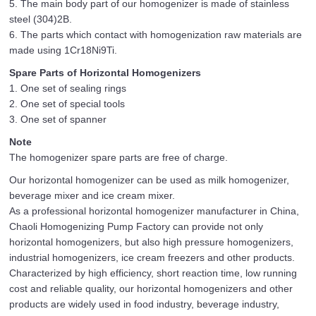
5. The main body part of our homogenizer is made of stainless
steel (304)2B.
6. The parts which contact with homogenization raw materials are
made using 1Cr18Ni9Ti.
Spare Parts of Horizontal Homogenizers
1. One set of sealing rings
2. One set of special tools
3. One set of spanner
Note
The homogenizer spare parts are free of charge.
Our horizontal homogenizer can be used as milk homogenizer,
beverage mixer and ice cream mixer.
As a professional horizontal homogenizer manufacturer in China,
Chaoli Homogenizing Pump Factory can provide not only
horizontal homogenizers, but also high pressure homogenizers,
industrial homogenizers, ice cream freezers and other products.
Characterized by high efficiency, short reaction time, low running
cost and reliable quality, our horizontal homogenizers and other
products are widely used in food industry, beverage industry,