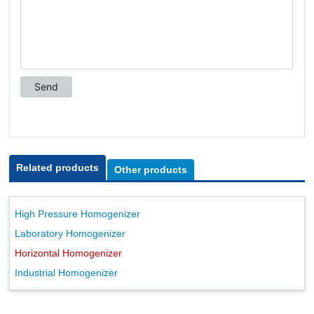
Related products
Other products
High Pressure Homogenizer
Laboratory Homogenizer
Horizontal Homogenizer
Industrial Homogenizer