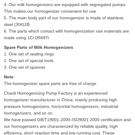
4. Our milk homogenizers are equipped with segregated pumps.
This makes our homogenizer convenient for use.
5. The main body part of our homogenizer is made of stainless
steel (304)2B.
6. The parts which contact with homogenization raw materials are
made using 1Cr18Ni9Ti.
Spare Parts of Milk Homogenizers
1. One set of sealing rings
2. One set of special tools
3. One set of spanner
Note
The homogenizer spare parts are free of charge.
Chaoli Homogenizing Pump Factory is an experienced
homogenizer manufacturer in China, mainly producing high
pressure homogenizers, horizontal homogenizers, industrial
homogenizers, and so on.
We have passed GB/T19001-2000-ISO9001:2000 certification and
our homogenizers are characterized by reliable quality, high
efficiency, short reaction time and low running cost. These