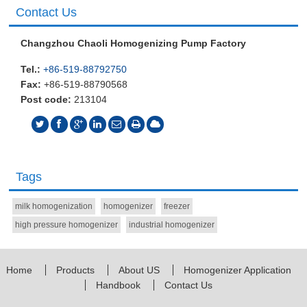
Contact Us
Changzhou Chaoli Homogenizing Pump Factory
Tel.:
+86-519-88792750
Fax:
+86-519-88790568
Post code:
213104
Tags
milk homogenization
homogenizer
freezer
high pressure homogenizer
industrial homogenizer
Home
Products
About US
Homogenizer Application
Handbook
Contact Us