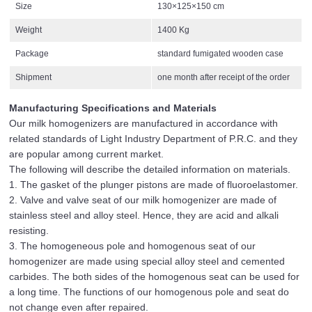
Size
130×125×150 cm
Weight
1400 Kg
Package
standard fumigated wooden case
Shipment
one month after receipt of the order
Manufacturing Specifications and Materials
Our milk homogenizers are manufactured in accordance with
related standards of Light Industry Department of P.R.C. and they
are popular among current market.
The following will describe the detailed information on materials.
1. The gasket of the plunger pistons are made of fluoroelastomer.
2. Valve and valve seat of our milk homogenizer are made of
stainless steel and alloy steel. Hence, they are acid and alkali
resisting.
3. The homogeneous pole and homogenous seat of our
homogenizer are made using special alloy steel and cemented
carbides. The both sides of the homogenous seat can be used for
a long time. The functions of our homogenous pole and seat do
not change even after repaired.