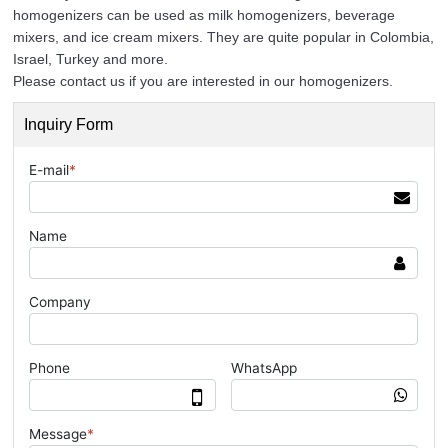
homogenizers can be used as milk homogenizers, beverage
mixers, and ice cream mixers. They are quite popular in Colombia,
Israel, Turkey and more.
Please contact us if you are interested in our homogenizers.
Inquiry Form