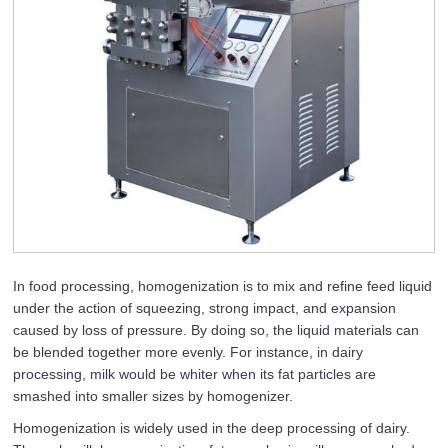
In food processing, homogenization is to mix and refine feed liquid
under the action of squeezing, strong impact, and expansion
caused by loss of pressure. By doing so, the liquid materials can
be blended together more evenly. For instance, in dairy
processing, milk would be whiter when its fat particles are
smashed into smaller sizes by homogenizer.
Homogenization is widely used in the deep processing of dairy.