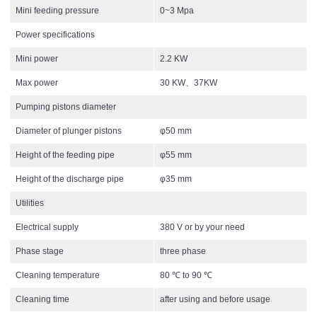
Mini feeding pressure
0~3 Mpa
Power specifications
Mini power
2.2 KW
Max power
30 KW、37KW
Pumping pistons diameter
Diameter of plunger pistons
φ50 mm
Height of the feeding pipe
φ55 mm
Height of the discharge pipe
φ35 mm
Utilities
Electrical supply
380 V or by your need
Phase stage
three phase
Cleaning temperature
80 ℃ to 90 ℃
Cleaning time
after using and before usage