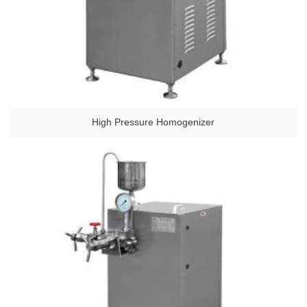
High Pressure Homogenizer