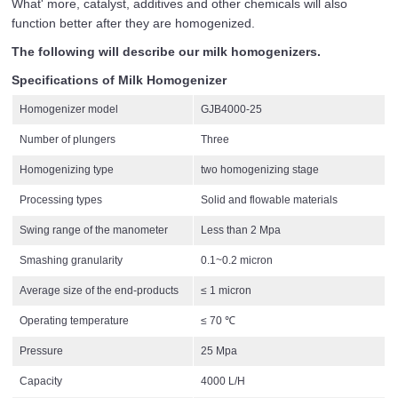
What' more, catalyst, additives and other chemicals will also
function better after they are homogenized.
The following will describe our milk homogenizers.
Specifications of Milk Homogenizer
Homogenizer model
GJB4000-25
Number of plungers
Three
Homogenizing type
two homogenizing stage
Processing types
Solid and flowable materials
Swing range of the manometer
Less than 2 Mpa
Smashing granularity
0.1~0.2 micron
Average size of the end-products
≤ 1 micron
Operating temperature
≤ 70 ℃
Pressure
25 Mpa
Capacity
4000 L/H