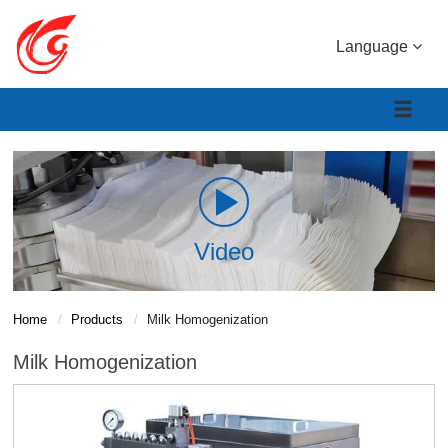
Language
Video
Home
Products
Milk Homogenization
Milk Homogenization