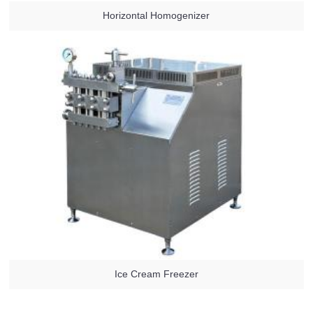
Horizontal Homogenizer
Ice Cream Freezer