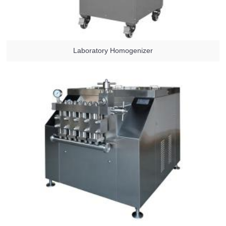
Laboratory Homogenizer