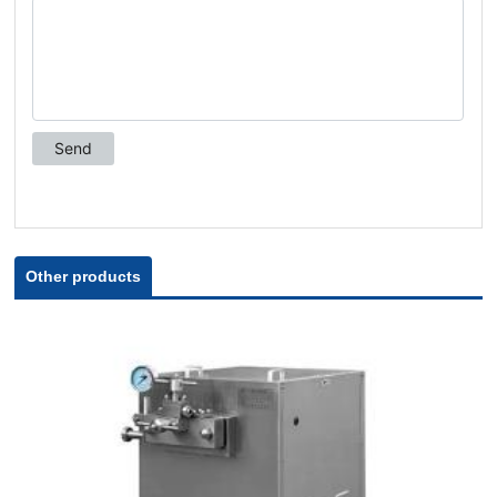
Other products