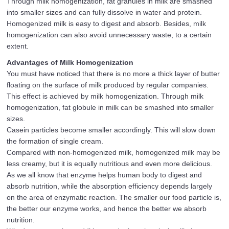
Through milk homogenization, fat granules in milk are smashed
into smaller sizes and can fully dissolve in water and protein.
Homogenized milk is easy to digest and absorb. Besides, milk
homogenization can also avoid unnecessary waste, to a certain
extent.
Advantages of Milk Homogenization
You must have noticed that there is no more a thick layer of butter
floating on the surface of milk produced by regular companies.
This effect is achieved by milk homogenization. Through milk
homogenization, fat globule in milk can be smashed into smaller
sizes.
Casein particles become smaller accordingly. This will slow down
the formation of single cream.
Compared with non-homogenized milk, homogenized milk may be
less creamy, but it is equally nutritious and even more delicious.
As we all know that enzyme helps human body to digest and
absorb nutrition, while the absorption efficiency depends largely
on the area of enzymatic reaction. The smaller our food particle is,
the better our enzyme works, and hence the better we absorb
nutrition.