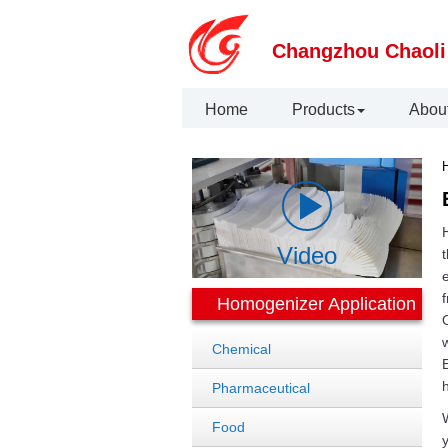
Changzhou Chaoli
Home
Products
Abou
H
Video
t
e
f
Homogenizer Application
O
w
Chemical
E
Pharmaceutical
W
Food
y