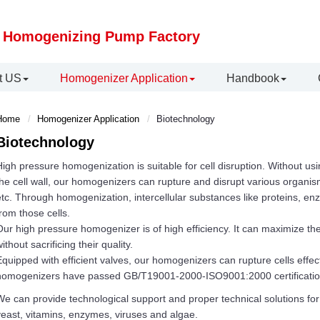
 Homogenizing Pump Factory
t US
Homogenizer Application
Handbook
Home
Homogenizer Application
Biotechnology
Biotechnology
igh pressure homogenization is suitable for cell disruption. Without us
he cell wall, our homogenizers can rupture and disrupt various organis
tc. Through homogenization, intercellular substances like proteins, e
rom those cells.
ur high pressure homogenizer is of high efficiency. It can maximize the
ithout sacrificing their quality.
quipped with efficient valves, our homogenizers can rupture cells effec
homogenizers have passed GB/T19001-2000-ISO9001:2000 certificatio
e can provide technological support and proper technical solutions for c
east, vitamins, enzymes, viruses and algae.