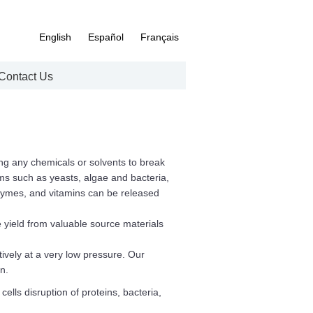
English
Español
Français
Contact Us
ing any chemicals or solvents to break
ms such as yeasts, algae and bacteria,
nzymes, and vitamins can be released
 yield from valuable source materials
tively at a very low pressure. Our
n.
ells disruption of proteins, bacteria,