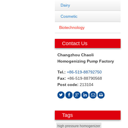
Dairy
Cosmetic
Biotechnology
Contact Us
Changzhou Chaoli
Homogenizing Pump Factory
Tel.:
+86-519-88792750
Fax:
+86-519-88790568
Post code:
213104
Tags
high pressure homogenizer